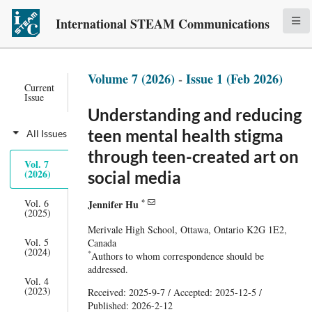
International STEAM Communications
Volume 7 (2026)
-
Issue 1 (Feb 2026)
Current
Issue
Understanding and reducing
teen mental health stigma
All Issues
through teen-created art on
Vol. 7
(2026)
social media
*
Vol. 6
Jennifer Hu
(2025)
Merivale High School, Ottawa, Ontario K2G 1E2,
Vol. 5
Canada
(2024)
*
Authors to whom correspondence should be
addressed.
Vol. 4
(2023)
Received: 2025-9-7 / Accepted: 2025-12-5 /
Published: 2026-2-12