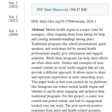
Vol. 3
(2022)
PDF Main Manuscript
(304.87 KB)
Vol. 2
(2021)
DOI: https://doi.org/10.37906/isteamc.2026.1
Abstract
Mental health stigma is a major issue for
Vol. 1
teenagers, often stopping them from asking for help
(2020)
and causing misunderstandings among peers.
Traditional programs like school presentations, guest
speakers, and workshops led by mental health
professionals usually give information and suggest
solutions. While these programs can help, their effects
are often short-term. Studies and examples of teen-
created content on social media suggest that art can
provide a different approach. It allows teens to share
and represent experiences in more interesting ways.
This paper looks at how teen-created art on platforms
like Instagram can reduce mental health stigma and
whether it can be more engaging and inclusive than
traditional programs. For this project, a comic was
created and posted online, and had its engagement
tracked over one week. The post received positive
responses from peers and health-related accounts,