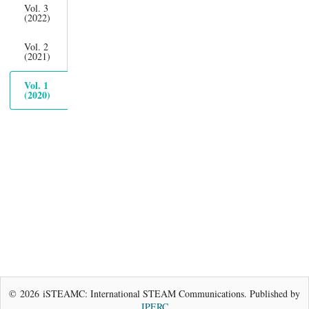
Vol. 3
(2022)
Vol. 2
(2021)
Vol. 1
(2020)
© 2026 iSTEAMC: International STEAM Communications. Published by
IPERC