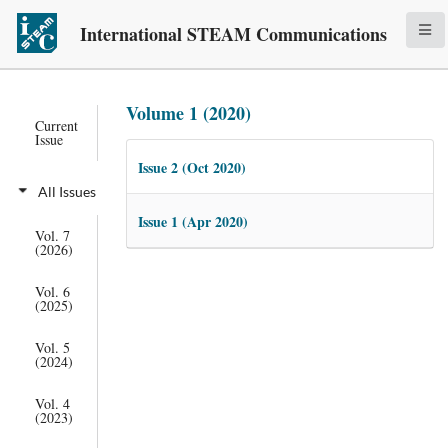
International STEAM Communications
Volume 1 (2020)
Current
Issue
Issue 2 (Oct 2020)
All Issues
Issue 1 (Apr 2020)
Vol. 7
(2026)
Vol. 6
(2025)
Vol. 5
(2024)
Vol. 4
(2023)