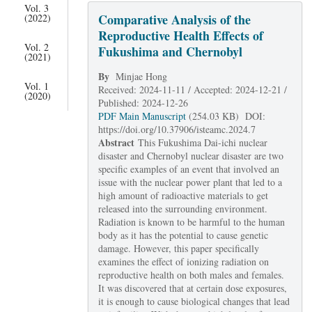
Vol. 3
Comparative Analysis of the
(2022)
Reproductive Health Effects of
Vol. 2
Fukushima and Chernobyl
(2021)
By
Minjae Hong
Vol. 1
Received: 2024-11-11 / Accepted: 2024-12-21 /
(2020)
Published: 2024-12-26
PDF Main Manuscript
(254.03 KB) DOI:
https://doi.org/10.37906/isteamc.2024.7
Abstract
This Fukushima Dai-ichi nuclear
disaster and Chernobyl nuclear disaster are two
specific examples of an event that involved an
issue with the nuclear power plant that led to a
high amount of radioactive materials to get
released into the surrounding environment.
Radiation is known to be harmful to the human
body as it has the potential to cause genetic
damage. However, this paper specifically
examines the effect of ionizing radiation on
reproductive health on both males and females.
It was discovered that at certain dose exposures,
it is enough to cause biological changes that lead