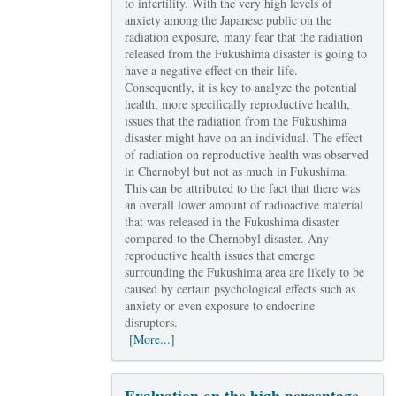
to infertility. With the very high levels of
anxiety among the Japanese public on the
radiation exposure, many fear that the radiation
released from the Fukushima disaster is going to
have a negative effect on their life.
Consequently, it is key to analyze the potential
health, more specifically reproductive health,
issues that the radiation from the Fukushima
disaster might have on an individual. The effect
of radiation on reproductive health was observed
in Chernobyl but not as much in Fukushima.
This can be attributed to the fact that there was
an overall lower amount of radioactive material
that was released in the Fukushima disaster
compared to the Chernobyl disaster. Any
reproductive health issues that emerge
surrounding the Fukushima area are likely to be
caused by certain psychological effects such as
anxiety or even exposure to endocrine
disruptors.
[More...]