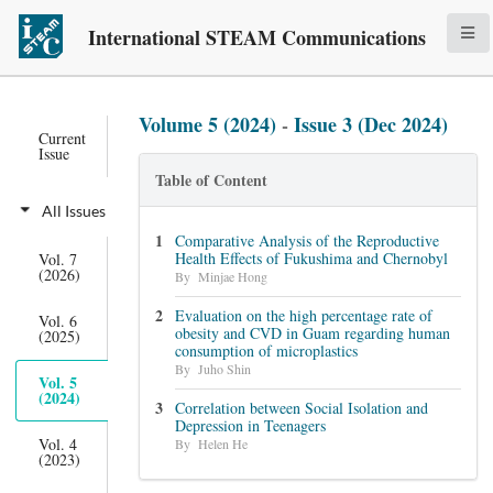
International STEAM Communications
Volume 5 (2024)
-
Issue 3 (Dec 2024)
Current
Issue
Table of Content
All Issues
Comparative Analysis of the Reproductive
Health Effects of Fukushima and Chernobyl
Vol. 7
(2026)
By Minjae Hong
Evaluation on the high percentage rate of
Vol. 6
obesity and CVD in Guam regarding human
(2025)
consumption of microplastics
By Juho Shin
Vol. 5
(2024)
Correlation between Social Isolation and
Depression in Teenagers
Vol. 4
By Helen He
(2023)