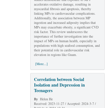
accelerates oxidative damage, resulting in
myocardial fibrosis and apoptosis, thereby
linking MPs to cardiovascular complications.
Additionally, the association between MP
ingestion and increased adiposity implies that
MPs may exacerbate obesity, a significant CVD
risk factor. This review underscores the
importance of further investigation into the
impact of MPs on human health, especially in
populations with high seafood consumption, and
their potential role in cardiovascular risk
elevation in regions like Guam.
[More...]
Correlation between Social
Isolation and Depression in
Teenagers
By
Helen He
Received: 2023-11-27 / Accepted: 2024-3-7 /